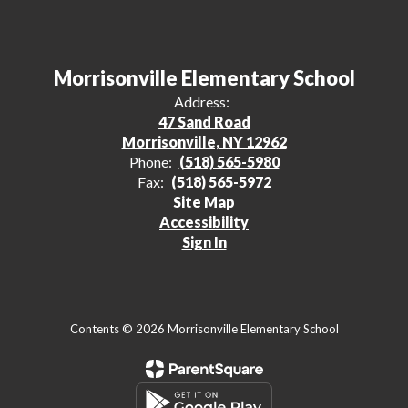
Morrisonville Elementary School
Address:
47 Sand Road
Morrisonville, NY 12962
Phone:
(518) 565-5980
Fax:
(518) 565-5972
Site Map
Accessibility
Sign In
Contents © 2026 Morrisonville Elementary School