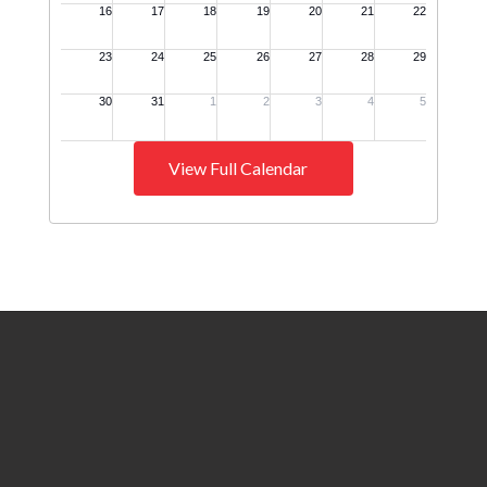
View Full Calendar