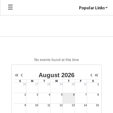
Skip
Popular Links
to
main
content
MES
Calendar
No events found at this time